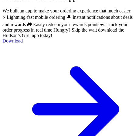
We built an app to make your ordering experience that much easier:
⚡ Lightning-fast mobile ordering 🔔 Instant notifications about deals
and rewards 🎁 Easily redeem your rewards points 👀 Track your
order progress in real time Hungry? Skip the wait download the
Hudson’s Grill app today!
Download