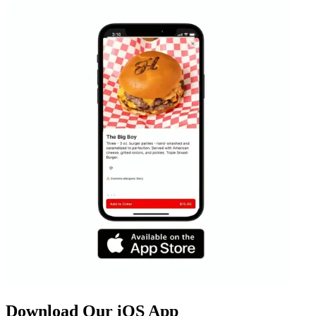
Download Our iOS App