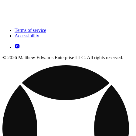
Terms of service
Accessibility
© 2026 Matthew Edwards Enterprise LLC. All rights reserved.