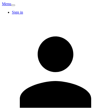
Menu
Sign in