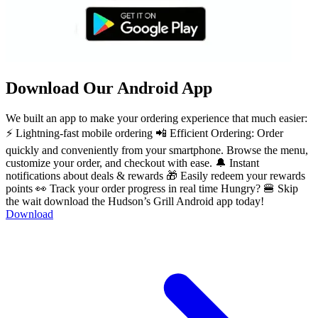
Download Our Android App
We built an app to make your ordering experience that much easier:
⚡ Lightning-fast mobile ordering 📲 Efficient Ordering: Order
quickly and conveniently from your smartphone. Browse the menu,
customize your order, and checkout with ease. 🔔 Instant
notifications about deals & rewards 🎁 Easily redeem your rewards
points 👀 Track your order progress in real time Hungry? 🍔 Skip
the wait download the Hudson’s Grill Android app today!
Download