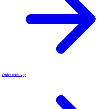
Order with App