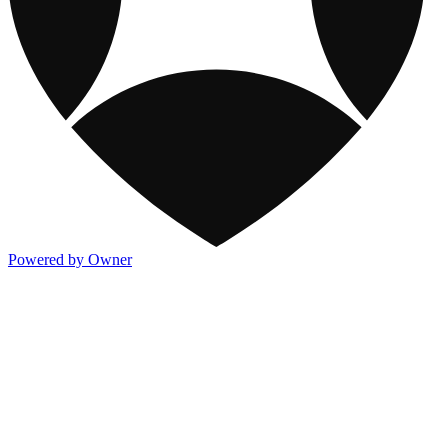
Powered by Owner