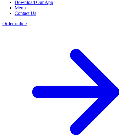
Download Our App
Menu
Contact Us
Order online