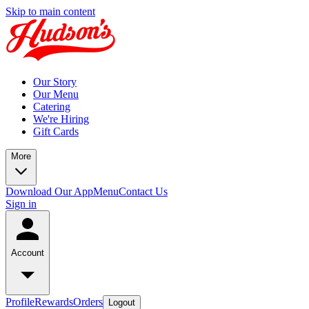
Skip to main content
Our Story
Our Menu
Catering
We're Hiring
Gift Cards
More
Download Our App
Menu
Contact Us
Sign in
Account
Profile
Rewards
Orders
Logout