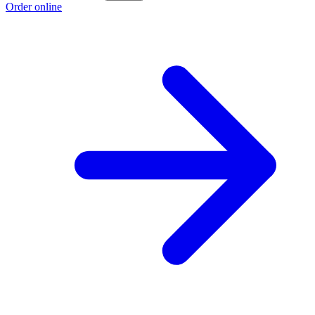
Order online