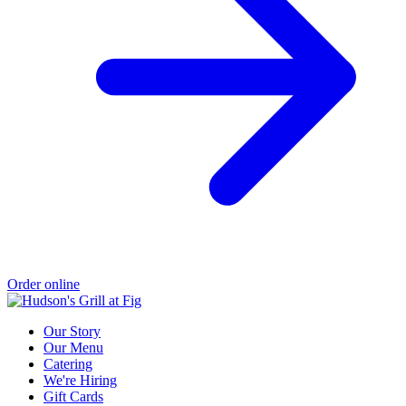
Order online
Our Story
Our Menu
Catering
We're Hiring
Gift Cards