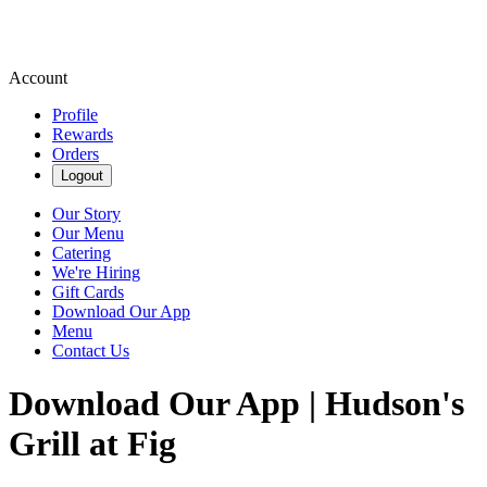
Account
Profile
Rewards
Orders
Logout
Our Story
Our Menu
Catering
We're Hiring
Gift Cards
Download Our App
Menu
Contact Us
Download Our App | Hudson's
Grill at Fig