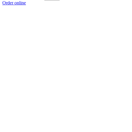
Order online