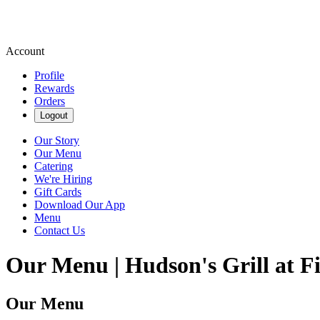
Account
Profile
Rewards
Orders
Logout
Our Story
Our Menu
Catering
We're Hiring
Gift Cards
Download Our App
Menu
Contact Us
Our Menu | Hudson's Grill at F
Our Menu