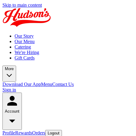
Skip to main content
Our Story
Our Menu
Catering
We're Hiring
Gift Cards
More
Download Our App
Menu
Contact Us
Sign in
Account
Profile
Rewards
Orders
Logout