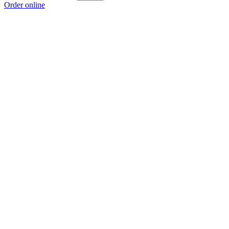
Order online