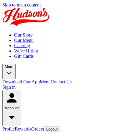
Skip to main content
Our Story
Our Menu
Catering
We're Hiring
Gift Cards
More
Download Our App
Menu
Contact Us
Sign in
Account
Profile
Rewards
Orders
Logout