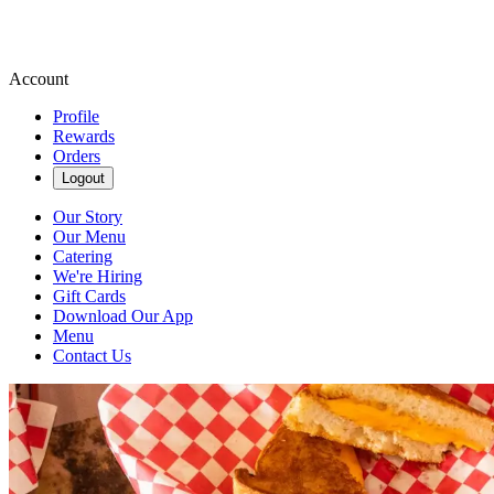
Account
Profile
Rewards
Orders
Logout
Our Story
Our Menu
Catering
We're Hiring
Gift Cards
Download Our App
Menu
Contact Us